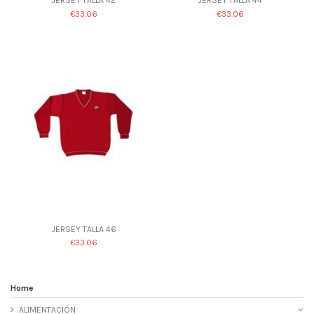
€33.06
€33.06
JERSEY TALLA 46
€33.06
Home
ALIMENTACIÓN