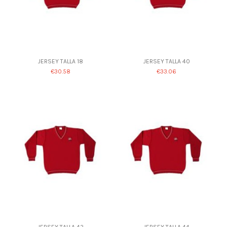
JERSEY TALLA 18
JERSEY TALLA 40
€30.58
€33.06
JERSEY TALLA 42
JERSEY TALLA 44