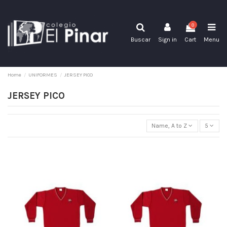
0
Buscar
Sign in
Cart
Menu
Home
UNIFORMES
JERSEY PICO
JERSEY PICO
Name, A to Z
5